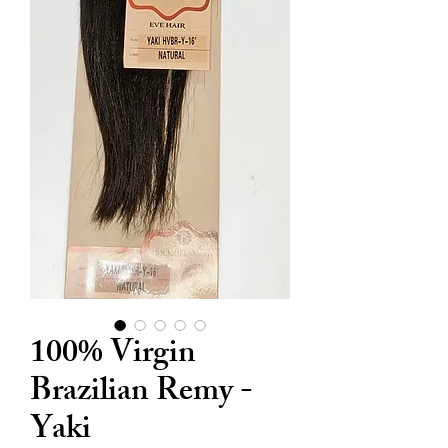
100% Virgin
Brazilian Remy -
Yaki