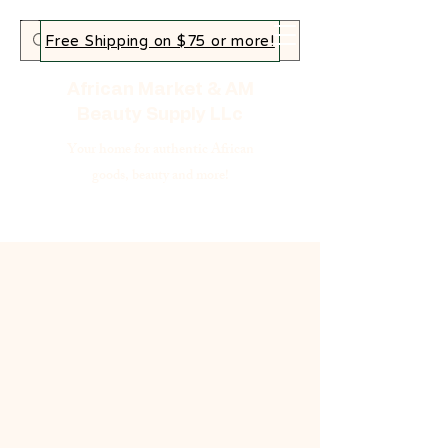
Free Shipping on $75 or more!
African Market & AM
Beauty Supply LLc
Your home for authentic African
goods, beauty and more!