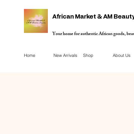
African Market & AM Beaut
Your home for authentic African goods, bea
Home
New Arrivals
Shop
About Us