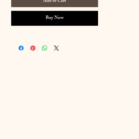
Add to Cart
density.
Color: Virgin
Buy Now