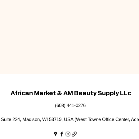
African Market & AM Beauty Supply LLc
(608) 441-0276
Suite 224, Madison, WI 53719, USA (West Towne Office Center, Acr