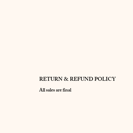
RETURN & REFUND POLICY
All sales are final