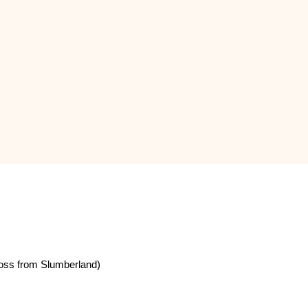
oss from Slumberland)