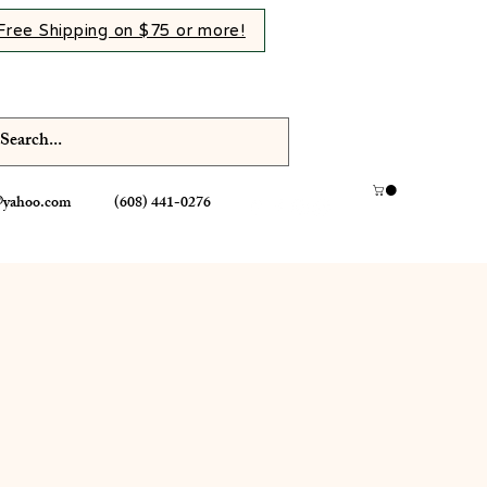
Free Shipping on $75 or more!
@yahoo.com
(608) 441-0276