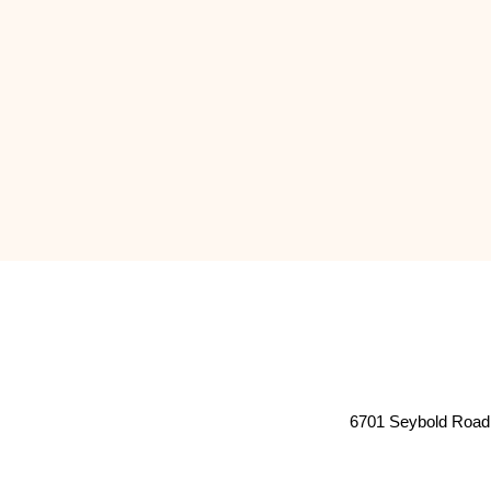
6701 Seybold Road 