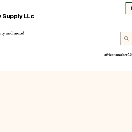
y Supply LLc
uty and more!
africanmarket2